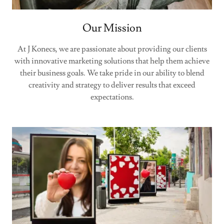
Our Mission
At J Konecs, we are passionate about providing our clients
with innovative marketing solutions that help them achieve
their business goals. We take pride in our ability to blend
creativity and strategy to deliver results that exceed
expectations.