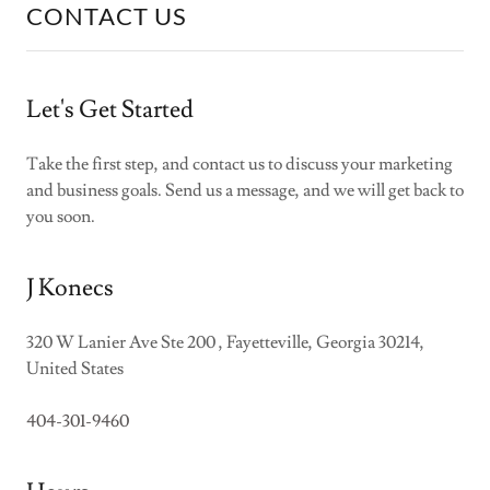
CONTACT US
Let's Get Started
Take the first step, and contact us to discuss your marketing
and business goals. Send us a message, and we will get back to
you soon.
J Konecs
320 W Lanier Ave Ste 200 , Fayetteville, Georgia 30214,
United States
404-301-9460