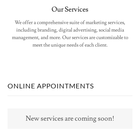
Our Services
We offer a comprehensive suite of marketing services,
including branding, digital advertising, social media
management, and more. Our services are customizable to
meet the unique needs of each client.
ONLINE APPOINTMENTS
New services are coming soon!