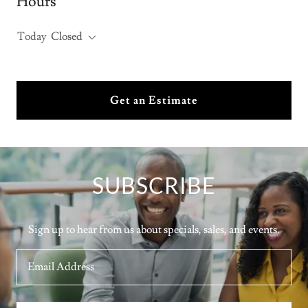
Hours
Today
Closed
Get an Estimate
SUBSCRIBE
Sign up to hear from us about specials, sales, and events.
Email Address