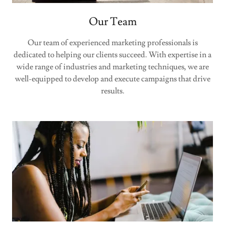
Our Team
Our team of experienced marketing professionals is
dedicated to helping our clients succeed. With expertise in a
wide range of industries and marketing techniques, we are
well-equipped to develop and execute campaigns that drive
results.