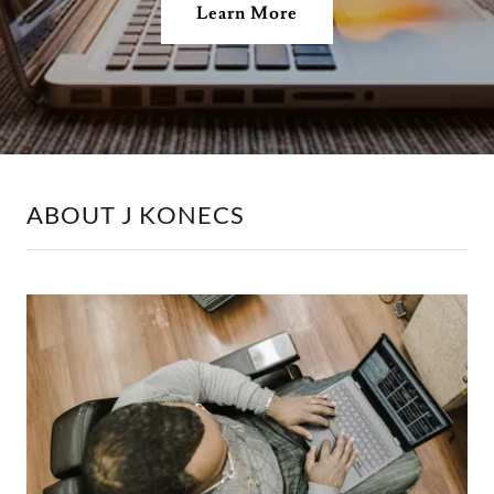
Learn More
ABOUT J KONECS