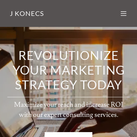
J KONECS
REVOLUTIONIZE
YOUR MARKETING
STRATEGY TODAY
Maximize your reach and increase ROI
with our expert consulting services.